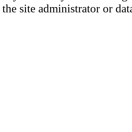
the site administrator or dat