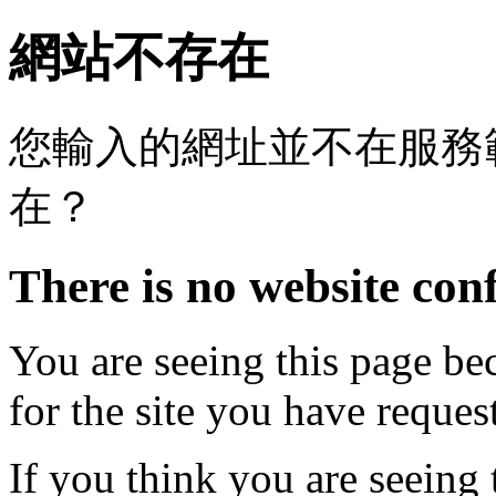
網站不存在
您輸入的網址並不在服務
在？
There is no website conf
You are seeing this page be
for the site you have reques
If you think you are seeing 